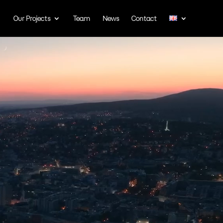
Our Projects
Team
News
Contact