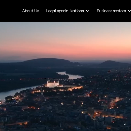
About Us
Legal specializations
Business sectors