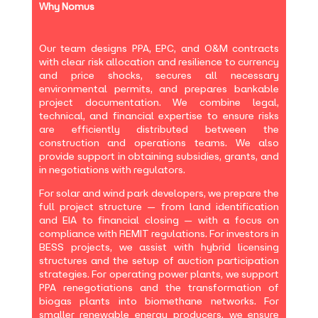
Why Nomus
Our team designs PPA, EPC, and O&M contracts
with clear risk allocation and resilience to currency
and price shocks, secures all necessary
environmental permits, and prepares bankable
project documentation. We combine legal,
technical, and financial expertise to ensure risks
are efficiently distributed between the
construction and operations teams. We also
provide support in obtaining subsidies, grants, and
in negotiations with regulators.
For solar and wind park developers, we prepare the
full project structure — from land identification
and EIA to financial closing — with a focus on
compliance with REMIT regulations. For investors in
BESS projects, we assist with hybrid licensing
structures and the setup of auction participation
strategies. For operating power plants, we support
PPA renegotiations and the transformation of
biogas plants into biomethane networks. For
smaller renewable energy producers, we ensure