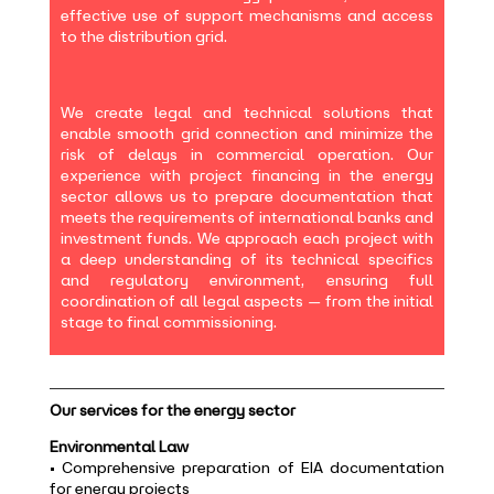
effective use of support mechanisms and access
to the distribution grid.
We create legal and technical solutions that
enable smooth grid connection and minimize the
risk of delays in commercial operation. Our
experience with project financing in the energy
sector allows us to prepare documentation that
meets the requirements of international banks and
investment funds. We approach each project with
a deep understanding of its technical specifics
and regulatory environment, ensuring full
coordination of all legal aspects — from the initial
stage to final commissioning.
Our services for the energy sector
Environmental Law
• Comprehensive preparation of EIA documentation
for energy projects