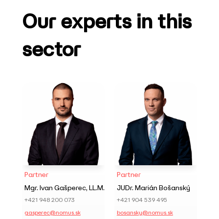
Our experts in this
sector
Partner
Partner
Mgr. Ivan Gašperec, LL.M.
JUDr. Marián Bošanský
+421 948 200 073
+421 904 539 495
gasperec@nomus.sk
bosansky@nomus.sk