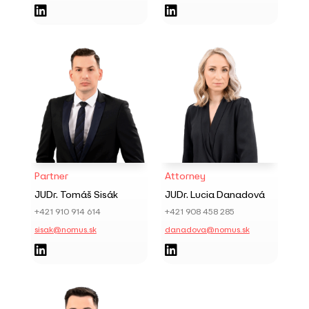


Partner
Attorney
JUDr. Tomáš Sisák
JUDr. Lucia Danadová
+421 910 914 614
+421 908 458 285
sisak@nomus.sk
danadova@nomus.sk

