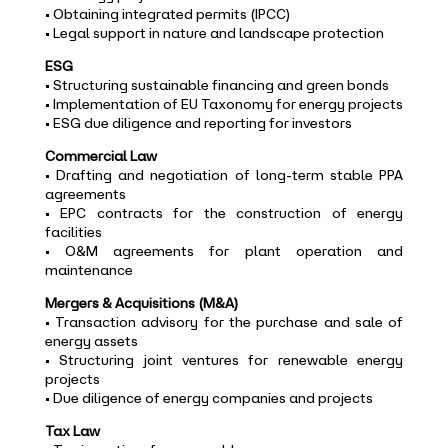
• Obtaining integrated permits (IPCC)
• Legal support in nature and landscape protection
ESG
• Structuring sustainable financing and green bonds
• Implementation of EU Taxonomy for energy projects
• ESG due diligence and reporting for investors
Commercial Law
• Drafting and negotiation of long-term stable PPA
agreements
• EPC contracts for the construction of energy
facilities
• O&M agreements for plant operation and
maintenance
Mergers & Acquisitions (M&A)
• Transaction advisory for the purchase and sale of
energy assets
• Structuring joint ventures for renewable energy
projects
• Due diligence of energy companies and projects
Tax Law