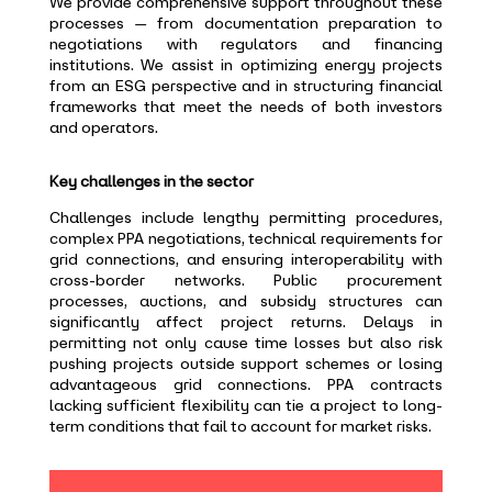
We provide comprehensive support throughout these
processes — from documentation preparation to
negotiations with regulators and financing
institutions. We assist in optimizing energy projects
from an ESG perspective and in structuring financial
frameworks that meet the needs of both investors
and operators.
Key challenges in the sector
Challenges include lengthy permitting procedures,
complex PPA negotiations, technical requirements for
grid connections, and ensuring interoperability with
cross-border networks. Public procurement
processes, auctions, and subsidy structures can
significantly affect project returns. Delays in
permitting not only cause time losses but also risk
pushing projects outside support schemes or losing
advantageous grid connections. PPA contracts
lacking sufficient flexibility can tie a project to long-
term conditions that fail to account for market risks.