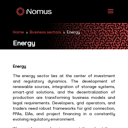
Home
Business sectors
Energy
9
9
Energy
Energy
The energy sector lies at the center of investment
and regulatory dynamics. The development of
renewable sources, integration of storage systems,
smart-grid solutions, and the decentralization of
production are transforming business models and
legal requirements. Developers, grid operators, and
traders need robust frameworks for grid connection,
PPAs, EIAs, and project financing in a constantly
evolving regulatory environment.