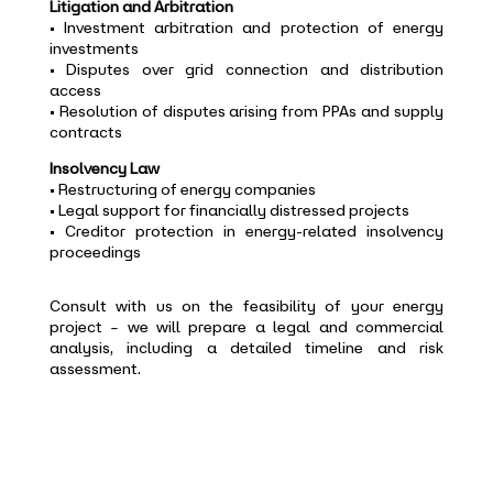
Litigation and Arbitration
• Investment arbitration and protection of energy
investments
• Disputes over grid connection and distribution
access
• Resolution of disputes arising from PPAs and supply
contracts
Insolvency Law
• Restructuring of energy companies
• Legal support for financially distressed projects
• Creditor protection in energy-related insolvency
proceedings
Consult with us on the feasibility of your energy
project – we will prepare a legal and commercial
analysis, including a detailed timeline and risk
assessment.