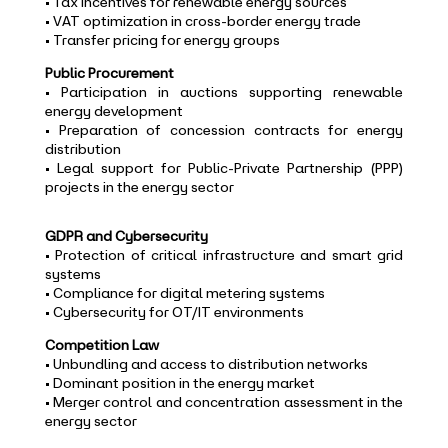
• Tax incentives for renewable energy sources
• VAT optimization in cross-border energy trade
• Transfer pricing for energy groups
Public Procurement
• Participation in auctions supporting renewable
energy development
• Preparation of concession contracts for energy
distribution
• Legal support for Public-Private Partnership (PPP)
projects in the energy sector
GDPR and Cybersecurity
• Protection of critical infrastructure and smart grid
systems
• Compliance for digital metering systems
• Cybersecurity for OT/IT environments
Competition Law
• Unbundling and access to distribution networks
• Dominant position in the energy market
• Merger control and concentration assessment in the
energy sector