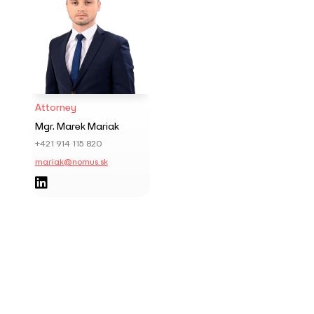
Attorney
Mgr. Marek Mariak
+421 914 115 820
mariak@nomus.sk
